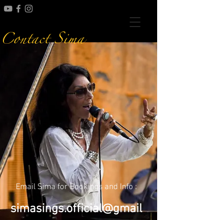
Contact Sima
Email Sima for Bookings and Info :
simasings.official@gmail